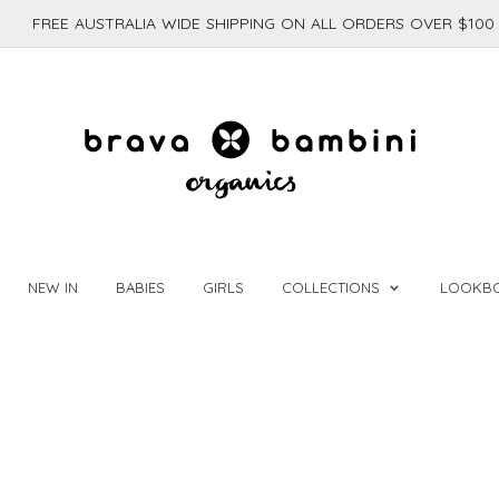
FREE AUSTRALIA WIDE SHIPPING ON ALL ORDERS OVER $100
NEW IN
BABIES
GIRLS
COLLECTIONS
LOOKB