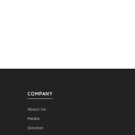
COMPANY
About Us
Media
Stockist