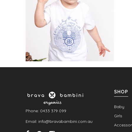
SHOP
Baby
Phone: 0433 379 099
Girls
Email: info@bravabambini.com.au
Accessor