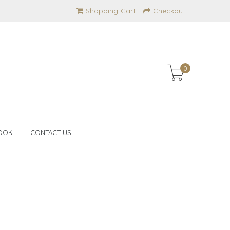
Shopping Cart
Checkout
0
OOK
CONTACT US