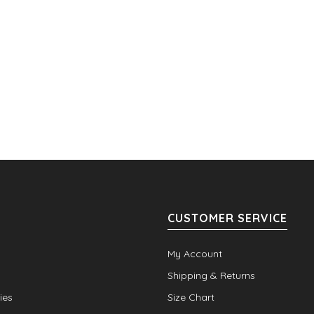
CUSTOMER SERVICE
My Account
Shipping & Returns
ies
Size Chart