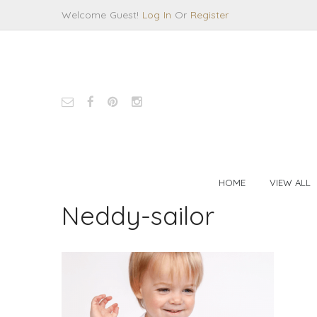
Welcome Guest!
Log In
Or
Register
HOME
VIEW ALL
Neddy-sailor