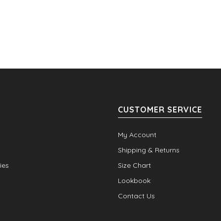
CUSTOMER SERVICE
My Account
Shipping & Returns
ies
Size Chart
Lookbook
Contact Us