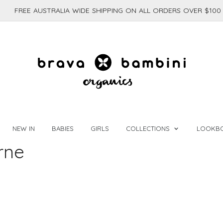
FREE AUSTRALIA WIDE SHIPPING ON ALL ORDERS OVER $100
NEW IN
BABIES
GIRLS
COLLECTIONS
LOOKB
rne