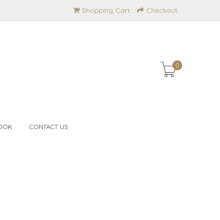
Shopping Cart
Checkout
0
OOK
CONTACT US