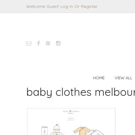
Welcome Guest!
Log In
Or
Register
HOME
VIEW ALL
baby clothes melbou