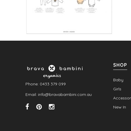
SHOP
Baby
Phone: 0433 379 099
Girls
Email: info@bravabambini.com.au
Accessor
New In