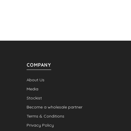
COMPANY
About Us
Media
Stockist
Become a wholesale partner
Terms & Conditions
Privacy Policy