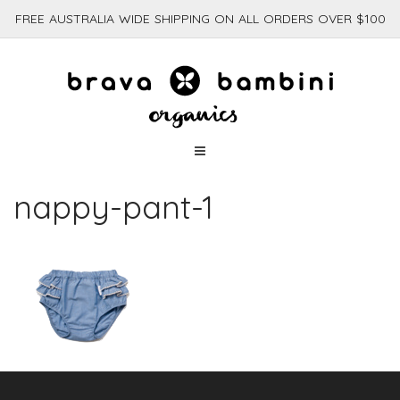
FREE AUSTRALIA WIDE SHIPPING ON ALL ORDERS OVER $100
nappy-pant-1