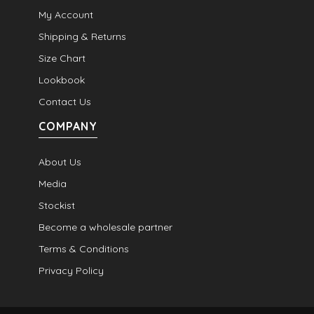
My Account
Shipping & Returns
Size Chart
Lookbook
Contact Us
COMPANY
About Us
Media
Stockist
Become a wholesale partner
Terms & Conditions
Privacy Policy