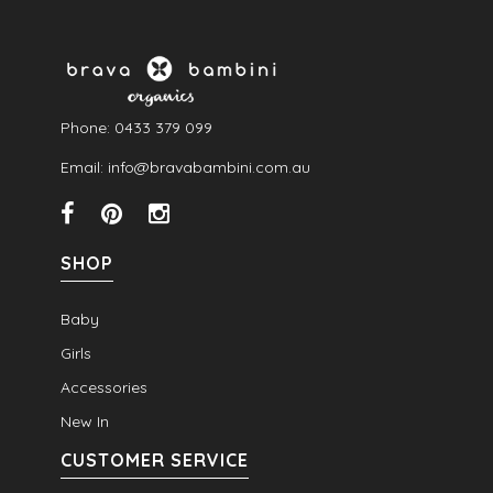
Phone: 0433 379 099
Email: info@bravabambini.com.au
SHOP
Baby
Girls
Accessories
New In
CUSTOMER SERVICE