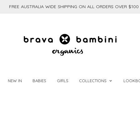
FREE AUSTRALIA WIDE SHIPPING ON ALL ORDERS OVER $100
NEW IN
BABIES
GIRLS
COLLECTIONS
LOOKB