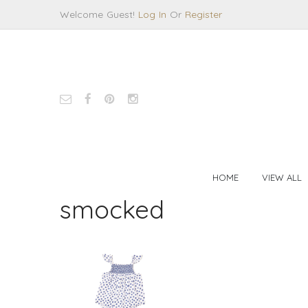
Welcome Guest!
Log In
Or
Register
HOME
VIEW ALL
smocked