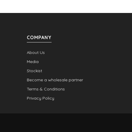
COMPANY
About Us
Media
Stockist
Become a wholesale partner
Terms & Conditions
Privacy Policy