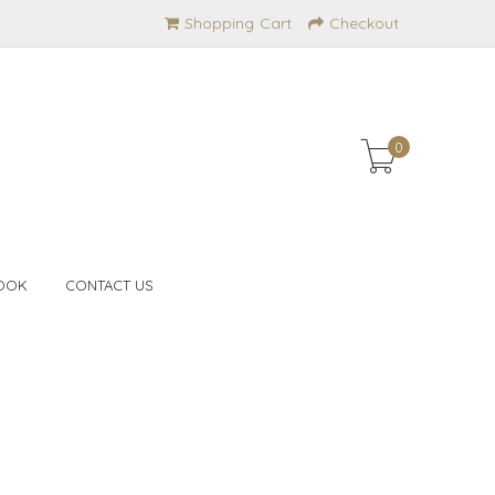
Shopping Cart
Checkout
0
OOK
CONTACT US