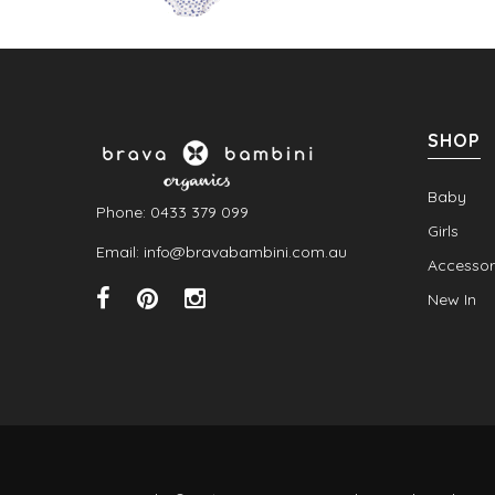
SHOP
Baby
Phone: 0433 379 099
Girls
Email: info@bravabambini.com.au
Accessor
New In