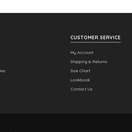
CUSTOMER SERVICE
My Account
Shipping & Returns
ies
Size Chart
Lookbook
Contact Us