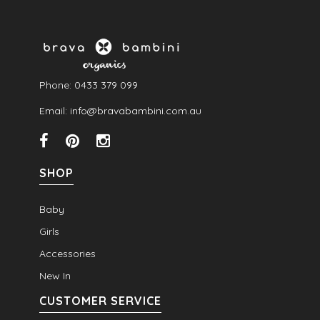
Phone: 0433 379 099
Email: info@bravabambini.com.au
SHOP
Baby
Girls
Accessories
New In
CUSTOMER SERVICE