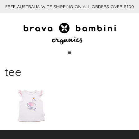
FREE AUSTRALIA WIDE SHIPPING ON ALL ORDERS OVER $100
tee