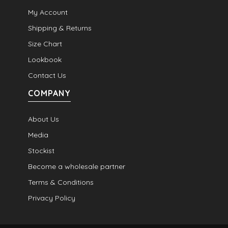
My Account
Shipping & Returns
Size Chart
Lookbook
Contact Us
COMPANY
About Us
Media
Stockist
Become a wholesale partner
Terms & Conditions
Privacy Policy