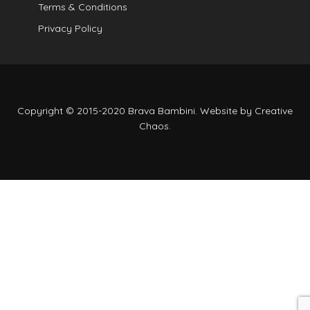
Terms & Conditions
Privacy Policy
Copyright © 2015-2020 Brava Bambini. Website by
Creative
Chaos
.