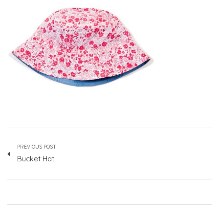
PREVIOUS POST
Bucket Hat