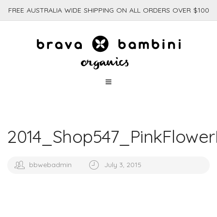
FREE AUSTRALIA WIDE SHIPPING ON ALL ORDERS OVER $100
2014_Shop547_PinkFlower
bbwebadmin
July 3, 2015