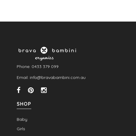
Phone: 0433 379 099
Email: info@bravabambini.com.au
SHOP
Baby
Girls