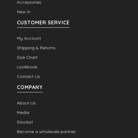
Accessories
New In
CUSTOMER SERVICE
My Account
Shipping & Returns
Size Chart
Lookbook
Contact Us
COMPANY
About Us
Media
Stockist
Become a wholesale partner