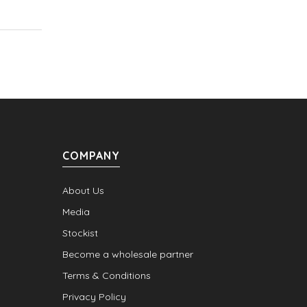
COMPANY
About Us
Media
Stockist
Become a wholesale partner
Terms & Conditions
Privacy Policy