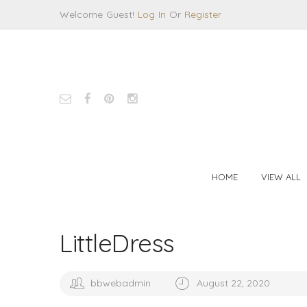
Welcome Guest!
Log In
Or
Register
HOME
VIEW ALL
LittleDress
bbwebadmin
August 22, 2020