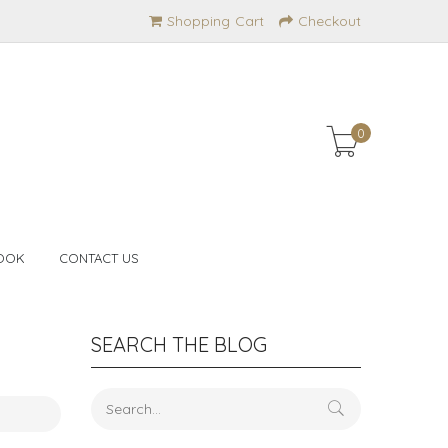
Shopping Cart
Checkout
0
OOK
CONTACT US
SEARCH THE BLOG