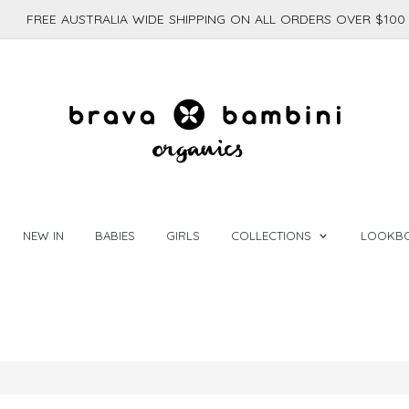
FREE AUSTRALIA WIDE SHIPPING ON ALL ORDERS OVER $100
NEW IN
BABIES
GIRLS
COLLECTIONS
LOOKB