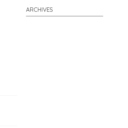
ARCHIVES