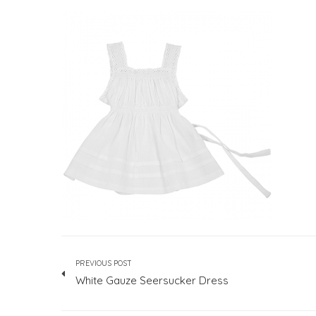
PREVIOUS POST
White Gauze Seersucker Dress