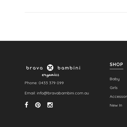
SHOP
Baby
Phone: 0433 379 099
Girls
Email: info@bravabambini.com.au
Accessor
New In