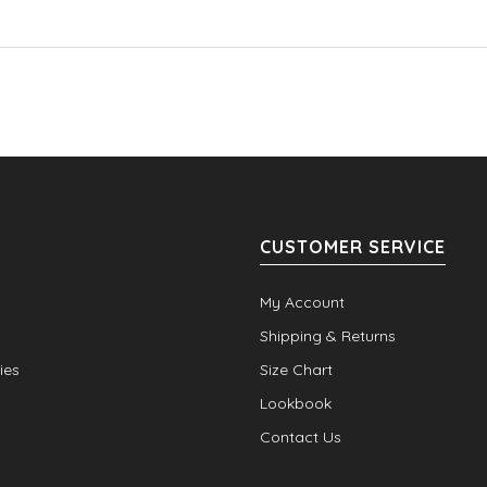
CUSTOMER SERVICE
My Account
Shipping & Returns
ies
Size Chart
Lookbook
Contact Us